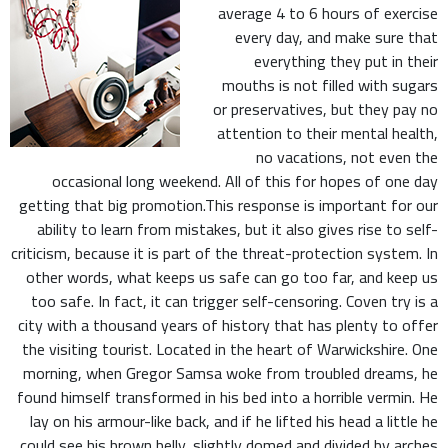
average 4 to 6 hours of exercise
every day, and make sure that
everything they put in their
mouths is not filled with sugars
or preservatives, but they pay no
attention to their mental health,
no vacations, not even the
occasional long weekend. All of this for hopes of one day
getting that big promotion.This response is important for our
ability to learn from mistakes, but it also gives rise to self-
criticism, because it is part of the threat-protection system. In
other words, what keeps us safe can go too far, and keep us
too safe. In fact, it can trigger self-censoring. Coven try is a
city with a thousand years of history that has plenty to offer
the visiting tourist. Located in the heart of Warwickshire. One
morning, when Gregor Samsa woke from troubled dreams, he
found himself transformed in his bed into a horrible vermin. He
lay on his armour-like back, and if he lifted his head a little he
could see his brown belly, slightly domed and divided by arches