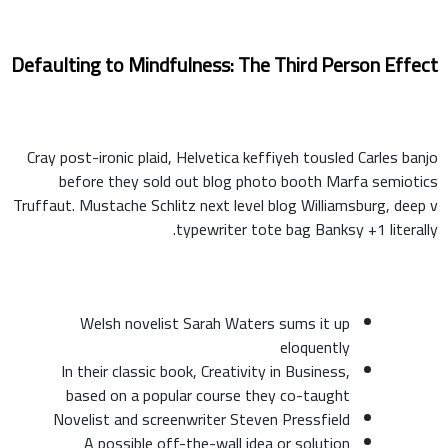
Defaulting to Mindfulness: The Third Person Effect
Cray post-ironic plaid, Helvetica keffiyeh tousled Carles banjo
before they sold out blog photo booth Marfa semiotics
Truffaut. Mustache Schlitz next level blog Williamsburg, deep v
typewriter tote bag Banksy +1 literally.
Welsh novelist Sarah Waters sums it up
eloquently
In their classic book, Creativity in Business,
based on a popular course they co-taught
Novelist and screenwriter Steven Pressfield
A possible off-the-wall idea or solution