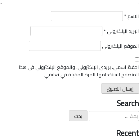
*
الاسم
*
البريد الإلكتروني
الموقع الإلكتروني
احفظ اسمي، بريدي الإلكتروني، والموقع الإلكتروني في هذا
المتصفح لاستخدامها المرة المقبلة في تعليقي.
Search
Recent