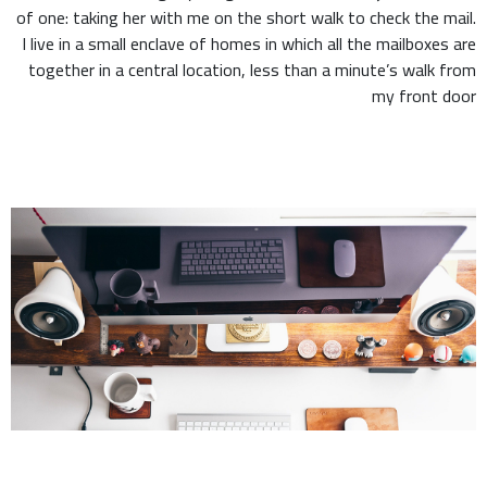
of one: taking her with me on the short walk to check the mail.
I live in a small enclave of homes in which all the mailboxes are
together in a central location, less than a minute’s walk from
my front door