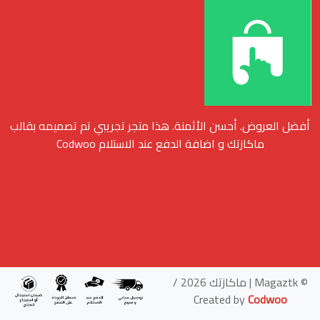
أفضل العروض. أحسن الأثمنة. هذا متجر تجريبي تم تصميمه بقالب
ماكازتك و اضافة الدفع عند الاستلام Codwoo
© Magaztk | ماكازتك 2026 /
Created by
Codwoo