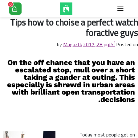
0
Tips how to choise a perfect watch
foractive guys
Magaztk
by
أكتوبر 28, 2017
Posted on
On the off chance that you have an
escalated stop, mull over a short
taking a gander at outing. This
especially is shrewd in urban areas
with brilliant open transportation
decisions.
Today most people get on