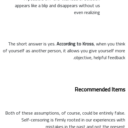
appears like a blip and disappears without us
even realizing
The short answer is yes.
According to Kross
, when you think
of yourself as another person, it allows you give yourself more
objective, helpful feedback.
Recommended Items
Both of these assumptions, of course, could be entirely false.
Self-censoring is firmly rooted in our experiences with
mistakes in the past and not the present