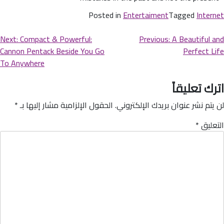
Posted in
Entertaiment
Tagged
Internet
Next:
Compact & Powerful:
Previous:
A Beautiful and
Cannon Pentack Beside You Go
Perfect Life
To Anywhere
اترك تعليقاً
*
الحقول الإلزامية مشار إليها بـ
لن يتم نشر عنوان بريدك الإلكتروني.
*
التعليق