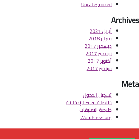
Uncategorized
Archives
أبريل 2021
فبراير 2018
ديسمبر 2017
نوفمبر 2017
أكتوبر 2017
سبتمبر 2017
Meta
تسجيل الدخول
خلاصات Feed الإدخالات
خلاصة التعليقات
WordPress.org