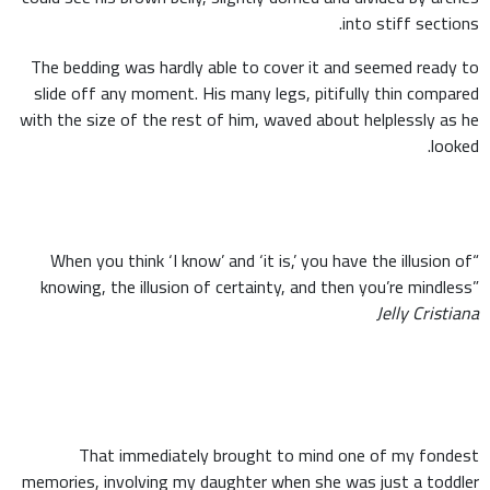
into stiff sections.
The bedding was hardly able to cover it and seemed ready to
slide off any moment. His many legs, pitifully thin compared
with the size of the rest of him, waved about helplessly as he
looked.
“When you think ‘I know’ and ‘it is,’ you have the illusion of
knowing, the illusion of certainty, and then you’re mindless”
Jelly Cristiana
That immediately brought to mind one of my fondest
memories, involving my daughter when she was just a toddler