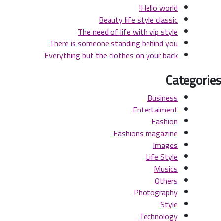
Hello world!
Beauty life style classic
The need of life with vip style
There is someone standing behind you
Everything but the clothes on your back
Categories
Business
Entertaiment
Fashion
Fashions magazine
Images
Life Style
Musics
Others
Photography
Style
Technology