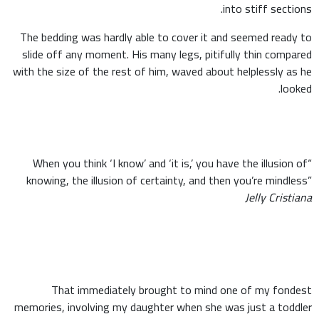
into stiff sections.
The bedding was hardly able to cover it and seemed ready to
slide off any moment. His many legs, pitifully thin compared
with the size of the rest of him, waved about helplessly as he
looked.
“When you think ‘I know’ and ‘it is,’ you have the illusion of
knowing, the illusion of certainty, and then you’re mindless”
Jelly Cristiana
That immediately brought to mind one of my fondest
memories, involving my daughter when she was just a toddler