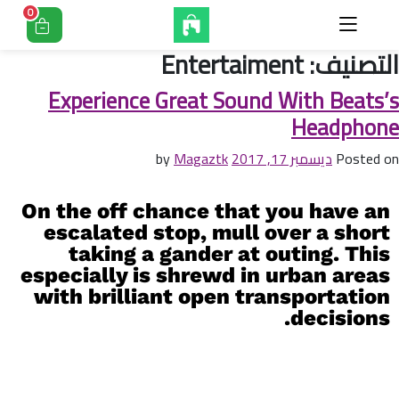
0
Entertaiment
التصنيف:
Experience Great Sound With Beats’s
Headphone
Magaztk
by
ديسمبر 17, 2017
Posted on
On the off chance that you have an
escalated stop, mull over a short
taking a gander at outing. This
especially is shrewd in urban areas
with brilliant open transportation
decisions.