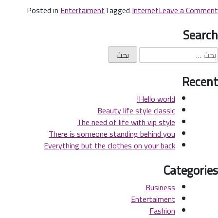
Posted in
Entertaiment
Tagged
Internet
Leave a Comment
Search
Recent
Hello world!
Beauty life style classic
The need of life with vip style
There is someone standing behind you
Everything but the clothes on your back
Categories
Business
Entertaiment
Fashion