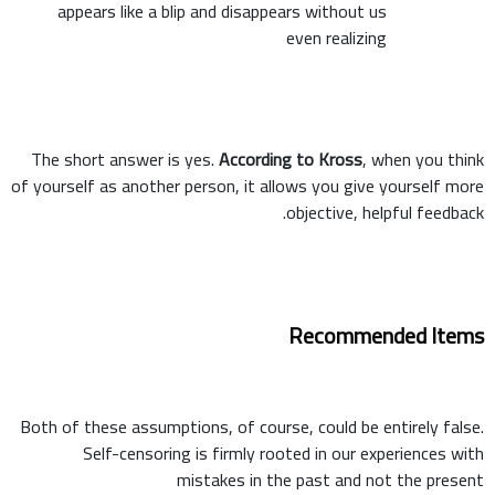
appears like a blip and disappears without us
even realizing
The short answer is yes.
According to Kross
, when you think
of yourself as another person, it allows you give yourself more
objective, helpful feedback.
Recommended Items
Both of these assumptions, of course, could be entirely false.
Self-censoring is firmly rooted in our experiences with
mistakes in the past and not the present