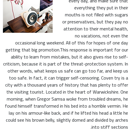
every day, and make sure that
everything they put in their
mouths is not filled with sugars
or preservatives, but they pay no
attention to their mental health,
no vacations, not even the
occasional long weekend. All of this for hopes of one day
getting that big promotion.This response is important for our
ability to learn from mistakes, but it also gives rise to self-
criticism, because it is part of the threat-protection system. In
other words, what keeps us safe can go too far, and keep us
too safe. In fact, it can trigger self-censoring. Coven try is a
city with a thousand years of history that has plenty to offer
the visiting tourist. Located in the heart of Warwickshire. One
morning, when Gregor Samsa woke from troubled dreams, he
found himself transformed in his bed into a horrible vermin. He
lay on his armour-like back, and if he lifted his head a little he
could see his brown belly, slightly domed and divided by arches
into stiff sections.