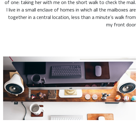
of one: taking her with me on the short walk to check the mail.
I live in a small enclave of homes in which all the mailboxes are
together in a central location, less than a minute’s walk from
my front door