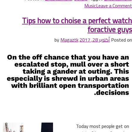
Music
Leave a Comment
Tips how to choise a perfect watch
foractive guys
Magaztk
by
أكتوبر 28, 2017
Posted on
On the off chance that you have an
escalated stop, mull over a short
taking a gander at outing. This
especially is shrewd in urban areas
with brilliant open transportation
decisions.
Today most people get on