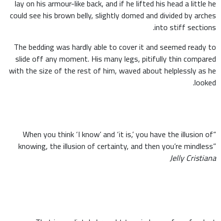
lay on his armour-like back, and if he lifted his head a little he
could see his brown belly, slightly domed and divided by arches
into stiff sections.
The bedding was hardly able to cover it and seemed ready to
slide off any moment. His many legs, pitifully thin compared
with the size of the rest of him, waved about helplessly as he
looked.
“When you think ‘I know’ and ‘it is,’ you have the illusion of
knowing, the illusion of certainty, and then you’re mindless”
Jelly Cristiana