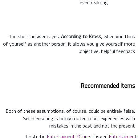
even realizing
The short answer is yes.
According to Kross
, when you think
of yourself as another person, it allows you give yourself more
objective, helpful feedback.
Recommended Items
Both of these assumptions, of course, could be entirely false.
Self-censoring is firmly rooted in our experiences with
mistakes in the past and not the present
Posted in
Entertaiment
,
Others
Tagged
Entertaiment
,