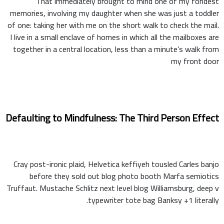
That immediately brought to mind one of my fondest
memories, involving my daughter when she was just a toddler
of one: taking her with me on the short walk to check the mail.
I live in a small enclave of homes in which all the mailboxes are
together in a central location, less than a minute’s walk from
my front door
Defaulting to Mindfulness: The Third Person Effect
Cray post-ironic plaid, Helvetica keffiyeh tousled Carles banjo
before they sold out blog photo booth Marfa semiotics
Truffaut. Mustache Schlitz next level blog Williamsburg, deep v
typewriter tote bag Banksy +1 literally.