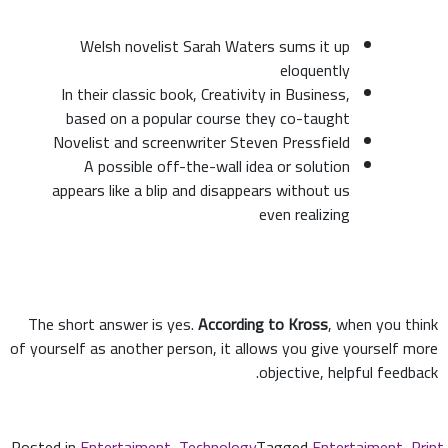
Welsh novelist Sarah Waters sums it up
eloquently
In their classic book, Creativity in Business,
based on a popular course they co-taught
Novelist and screenwriter Steven Pressfield
A possible off-the-wall idea or solution
appears like a blip and disappears without us
even realizing
The short answer is yes.
According to Kross
, when you think
of yourself as another person, it allows you give yourself more
objective, helpful feedback.
Posted in
Entertaiment
,
Technology
Tagged
Entertaiment
,
Print
,