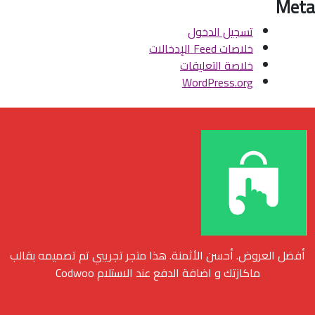
Meta
تسجيل الدخول
خلاصات Feed الإدخالات
خلاصة التعليقات
WordPress.org
أفضل العروض. أحسن الأثمنة. هذا متجر تجريبي تم تصميمه بقالب
ماكازتك و اضافة الدفع عند الاستلام Codwoo