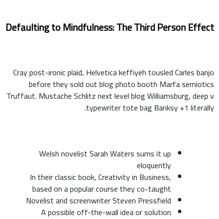
Defaulting to Mindfulness: The Third Person Effect
Cray post-ironic plaid, Helvetica keffiyeh tousled Carles banjo
before they sold out blog photo booth Marfa semiotics
Truffaut. Mustache Schlitz next level blog Williamsburg, deep v
typewriter tote bag Banksy +1 literally.
Welsh novelist Sarah Waters sums it up
eloquently
In their classic book, Creativity in Business,
based on a popular course they co-taught
Novelist and screenwriter Steven Pressfield
A possible off-the-wall idea or solution