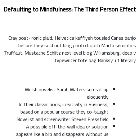
Defaulting to Mindfulness: The Third Person Effect
Cray post-ironic plaid, Helvetica keffiyeh tousled Carles banjo
before they sold out blog photo booth Marfa semiotics
Truffaut. Mustache Schlitz next level blog Williamsburg, deep v
typewriter tote bag Banksy +1 literally.
Welsh novelist Sarah Waters sums it up
eloquently
In their classic book, Creativity in Business,
based on a popular course they co-taught
Novelist and screenwriter Steven Pressfield
A possible off-the-wall idea or solution
appears like a blip and disappears without us