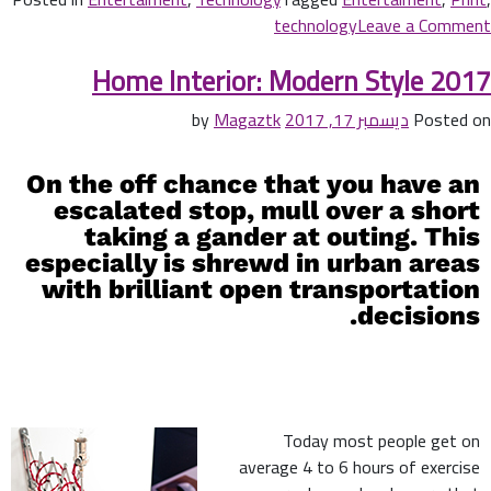
technology
Leave a Comment
Home Interior: Modern Style 2017
Magaztk
by
ديسمبر 17, 2017
Posted on
On the off chance that you have an
escalated stop, mull over a short
taking a gander at outing. This
especially is shrewd in urban areas
with brilliant open transportation
decisions.
Today most people get on
average 4 to 6 hours of exercise