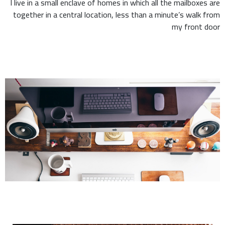
I live in a small enclave of homes in which all the mailboxes are
together in a central location, less than a minute’s walk from
my front door