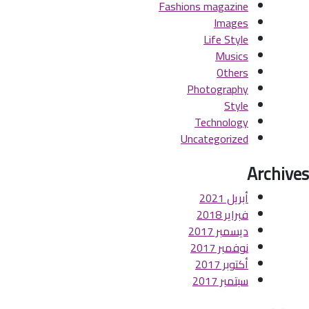
Fashions magazine
Images
Life Style
Musics
Others
Photography
Style
Technology
Uncategorized
Archives
أبريل 2021
فبراير 2018
ديسمبر 2017
نوفمبر 2017
أكتوبر 2017
سبتمبر 2017