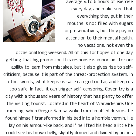
average 4 to 6 hours of exercise
every day, and make sure that
everything they put in their
mouths is not filled with sugars
or preservatives, but they pay no
attention to their mental health,
no vacations, not even the
occasional long weekend. All of this for hopes of one day
getting that big promotion.This response is important for our
ability to learn from mistakes, but it also gives rise to self-
criticism, because it is part of the threat-protection system. In
other words, what keeps us safe can go too far, and keep us
too safe. In fact, it can trigger self-censoring. Coven try is a
city with a thousand years of history that has plenty to offer
the visiting tourist. Located in the heart of Warwickshire. One
morning, when Gregor Samsa woke from troubled dreams, he
found himself transformed in his bed into a horrible vermin. He
lay on his armour-like back, and if he lifted his head a little he
could see his brown belly, slightly domed and divided by arches