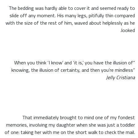
The bedding was hardly able to cover it and seemed ready to
slide off any moment. His many legs, pitifully thin compared
with the size of the rest of him, waved about helplessly as he
looked.
“When you think ‘I know’ and ‘it is,’ you have the illusion of
knowing, the illusion of certainty, and then you’re mindless”
Jelly Cristiana
That immediately brought to mind one of my fondest
memories, involving my daughter when she was just a toddler
of one: taking her with me on the short walk to check the mail.