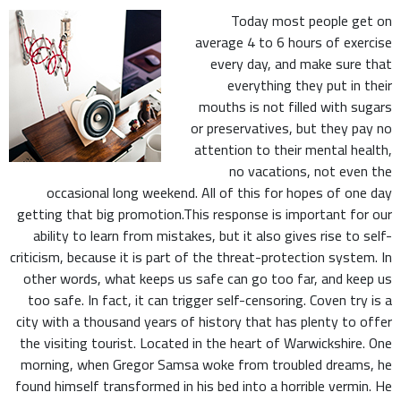
Today most people get on
average 4 to 6 hours of exercise
every day, and make sure that
everything they put in their
mouths is not filled with sugars
or preservatives, but they pay no
attention to their mental health,
no vacations, not even the
occasional long weekend. All of this for hopes of one day
getting that big promotion.This response is important for our
ability to learn from mistakes, but it also gives rise to self-
criticism, because it is part of the threat-protection system. In
other words, what keeps us safe can go too far, and keep us
too safe. In fact, it can trigger self-censoring. Coven try is a
city with a thousand years of history that has plenty to offer
the visiting tourist. Located in the heart of Warwickshire. One
morning, when Gregor Samsa woke from troubled dreams, he
found himself transformed in his bed into a horrible vermin. He