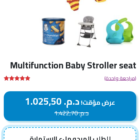
Multifunction Baby Stroller seat
(مراجعة واحدة)
تم التقييم بـ
من 5
5.00
1.025,50
د.م.
بناءً على
عرض مؤقت!
تقييم عميل
واحد
1.422,70
د.م.
للطلب المرجو ملء الإستمارة