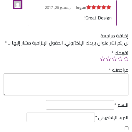
ديسمبر 26, 2017
–
logan
5
تم التقييم
Great Design!
من 5
إضافة مراجعة
*
الحقول الإلزامية مشار إليها بـ
لن يتم نشر عنوان بريدك الإلكتروني.
*
تقييمك
*
مراجعتك
*
الاسم
*
البريد الإلكتروني