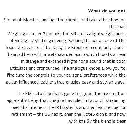
What do you get
Sound of Marshall, unplugs the chords, and takes the show on
the road.
Weighing in under 7 pounds, the Kilburn is a lightweight piece
of vintage styled engineering. Setting the bar as one of the
loudest speakers in its class, the Kilburn is a compact, stout-
hearted hero with a well-balanced audio which boasts a clear
midrange and extended highs for a sound that is both
articulate and pronounced. The analogue knobs allow you to
fine tune the controls to your personal preferences while the
guitar-influenced leather strap enables easy and stylish travel.
The FM radio is perhaps gone for good, the assumption
apparently being that the jury has ruled in favor of streaming
over the internet. The IR blaster is another feature due for
retirement – the S6 had it, then the Note5 didn’t, and now
with the S7 the trend is clear.