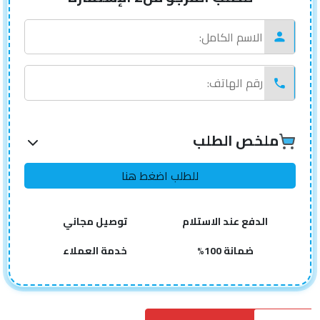
ملخص الطلب
توصيل مجاني
الدفع عند الاستلام
خدمة العملاء
ضمانة 100%