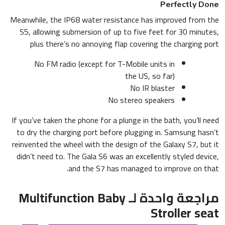
Perfectly Done
Meanwhile, the IP68 water resistance has improved from the
S5, allowing submersion of up to five feet for 30 minutes,
plus there’s no annoying flap covering the charging port
No FM radio (except for T-Mobile units in
the US, so far)
No IR blaster
No stereo speakers
If you’ve taken the phone for a plunge in the bath, you’ll need
to dry the charging port before plugging in. Samsung hasn’t
reinvented the wheel with the design of the Galaxy S7, but it
didn’t need to. The Gala S6 was an excellently styled device,
and the S7 has managed to improve on that.
Multifunction Baby
مراجعة واحدة لـ
Stroller seat