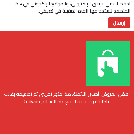
احفظ اسمي، بريدي الإلكتروني، والموقع الإلكتروني في هذا
المتصفح لاستخدامها المرة المقبلة في تعليقي.
أفضل العروض. أحسن الأثمنة. هذا متجر تجريبي تم تصميمه بقالب
ماكازتك و اضافة الدفع عند الاستلام Codwoo