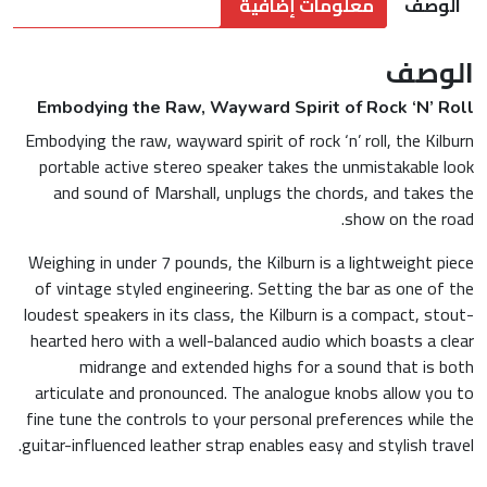
معلومات إضافية
الوصف
الوصف
Embodying the Raw, Wayward Spirit of Rock ‘N’ Roll
Embodying the raw, wayward spirit of rock ‘n’ roll, the Kilburn
portable active stereo speaker takes the unmistakable look
and sound of Marshall, unplugs the chords, and takes the
show on the road.
Weighing in under 7 pounds, the Kilburn is a lightweight piece
of vintage styled engineering. Setting the bar as one of the
loudest speakers in its class, the Kilburn is a compact, stout-
hearted hero with a well-balanced audio which boasts a clear
midrange and extended highs for a sound that is both
articulate and pronounced. The analogue knobs allow you to
fine tune the controls to your personal preferences while the
guitar-influenced leather strap enables easy and stylish travel.